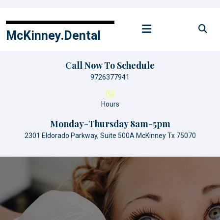
Skip
to
content
McKinney.Dental
Call Now To Schedule
9726377941
Hours
Monday-Thursday 8am-5pm
2301 Eldorado Parkway, Suite 500A McKinney Tx 75070