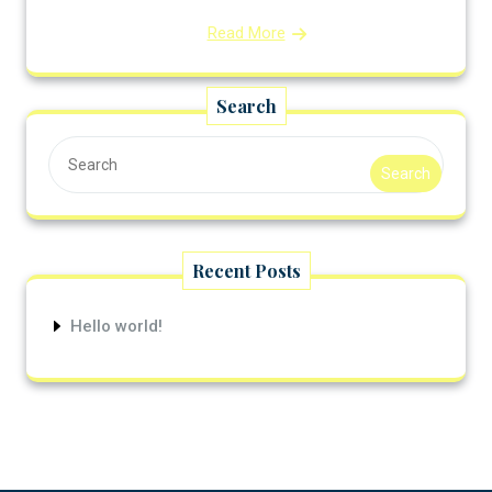
Read More
Search
Search
Recent Posts
Hello world!