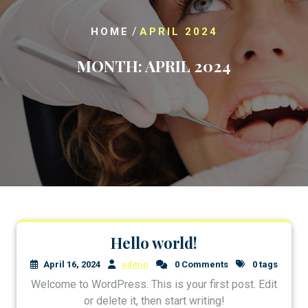
/
HOME
APRIL 2024
MONTH:
APRIL 2024
Hello world!
April 16, 2024
admin
0 Comments
0 tags
Welcome to WordPress. This is your first post. Edit
or delete it, then start writing!